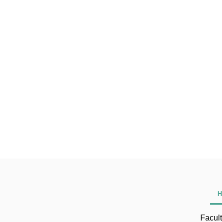
H
Facult