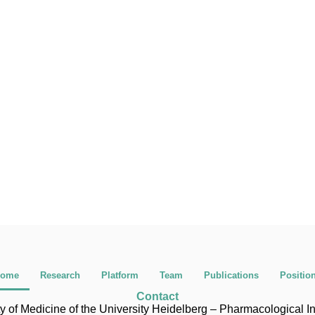
ome
Research
Platform
Team
Publications
Positio
Contact
y of Medicine of the University Heidelberg – Pharmacological In