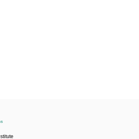
ns
stitute